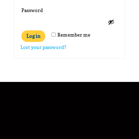
Required
Password
Remember me
Log in
Lost your password?