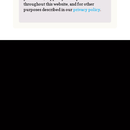
throughout this website, and for other
purposes described in our
privacy policy
.