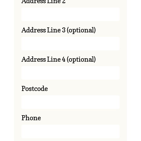
Address Line 2
Address Line 3
(optional)
Address Line 4
(optional)
Postcode
Phone