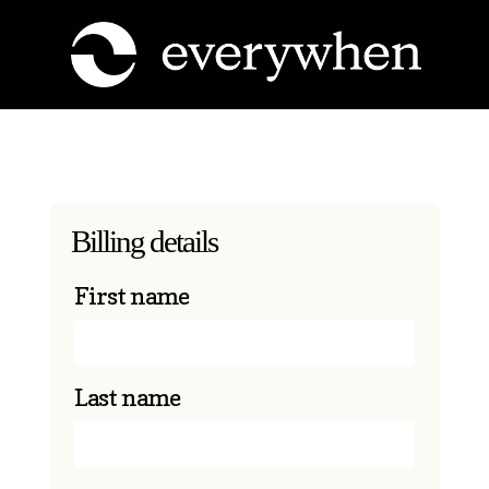
Billing details
First name
Last name