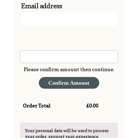
Email address
Enter Amount (£)
Please confirm amount then continue.
Confirm Amount
Order Total
£
0.00
Your personal data will be used to process
your order, support your experience