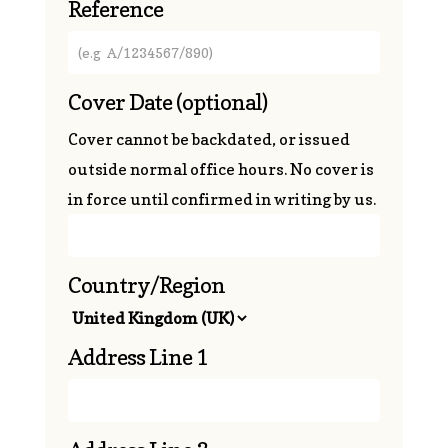
Reference
Cover Date
(optional)
Cover cannot be backdated, or issued
outside normal office hours. No cover is
in force until confirmed in writing by us.
Country/Region
Address Line 1